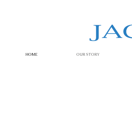
HOME
OUR STORY