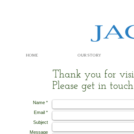
HOME
OUR STORY
Thank you for visit
Please get in touch
Name *
Email *
Subject
Message