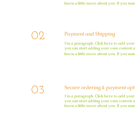
know a little more about you. If you wan
02
Payment and Shipping
I'm a paragraph. Click here to add your 
you can start adding your own content an
know a little more about you. If you wan
Secure ordering & payment opt
03
I'm a paragraph. Click here to add your 
you can start adding your own content an
know a little more about you. If you wan