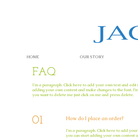
HOME
OUR STORY
FAQ
I'm a paragraph. Click here to add your own text and edit me
adding your own content and make changes to the font. I’m 
you want to delete me just click on me and press delete.​
01
How do I place an order?
I'm a paragraph. Click here to add your 
you can start adding your own content an