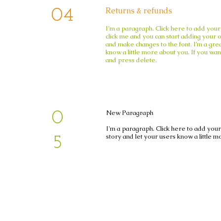
Returns & refunds
04
04
I'm a paragraph. Click here to add your 
click me and you can start adding your 
and make changes to the
font. I’m a gre
know a little more about you. If you
wan
and press delete.​
New Paragraph
0
I'm a paragraph. Click here to add your 
story and let your users know a little m
5