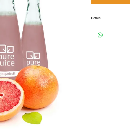
Details
I'm a product detail. I'm a 
product such as sizing, mate
instructions.