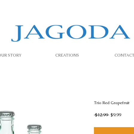
OUR STORY
CREATIONS
CONTAC
Trio Red Grapefruit
Regular
Sale
 $12.99 
$9.99
Price
Price