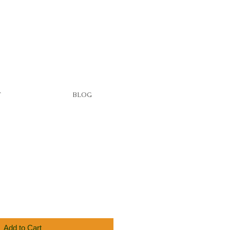
T
BLOG
Add to Cart